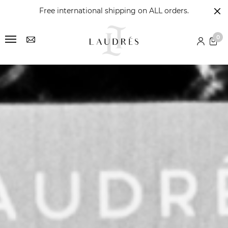
Free international shipping on ALL orders.
0