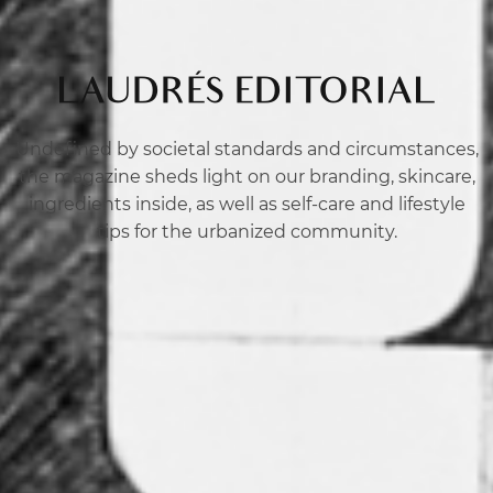
LAUDRÉS EDITORIAL
Undefined by societal standards and circumstances,
the magazine sheds light on our branding, skincare,
ingredients inside, as well as self-care and lifestyle
tips for the urbanized community.