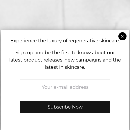
Experience the luxury of regenerative skincare.
Sign up and be the first to know about our
latest product releases, new campaigns and the
latest in skincare.
Email
*