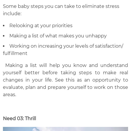
Some baby steps you can take to eliminate stress
include:
Relooking at your priorities
Making a list of what makes you unhappy
Working on increasing your levels of satisfaction/
fulfillment
Making a list will help you know and understand
yourself better before taking steps to make real
changes in your life. See this as an opportunity to
evaluate, plan and prepare yourself to work on those
areas.
Need 03: Thrill