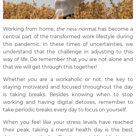
Working from home,
the new norm
al
, has become a
central part of the transformed work lifestyle during
this pandemic.
In these times of uncertainties, we
understand that
the
challeng
e in
adjust
ing
to this
way of life.
Do r
emember that you are not alone and
that we will get through this together!
Whether you are a workaholic or not, the key to
staying motivated and focused throughout the day
is taking breaks. Besides knowing when to stop
working and having digital detoxes, remember to
take periodic breaks every day to focus on yourself.
When you feel like your
stress levels have reached
their peak
, taking a mental health day is the best