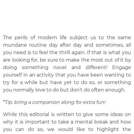
The perils of modern life subject us to the same
mundane routine day after day and sometimes, all
you need is to feel the thrill again. If that is what you
are looking for, be sure to make the most out of it by
doing something novel and different! Engage
yourself in an activity that you have been wanting to
try for a while but have yet to do so, or something
you normally love to do but don’t do often enough.
*
Tip:
bring a companion along for extra fun!
While this editorial is written to give some ideas on
why it is important to take a mental break and how
you can do so, we would like to highlight the