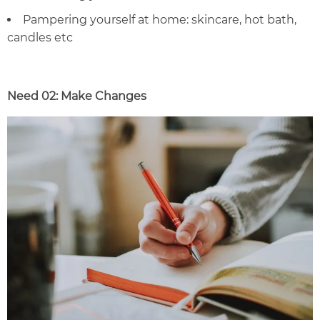
Pampering yourself at home: skincare, hot bath,
candles
etc
Need 02: Make Changes