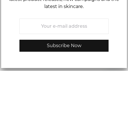
latest in skincare.
Email
*
Skip-Care: Oily Skin
Oily skin is featured by an excess oil on the skin, leaving a
persistent shiny, and sometimes, greasy appearance to your
skin. For some, this