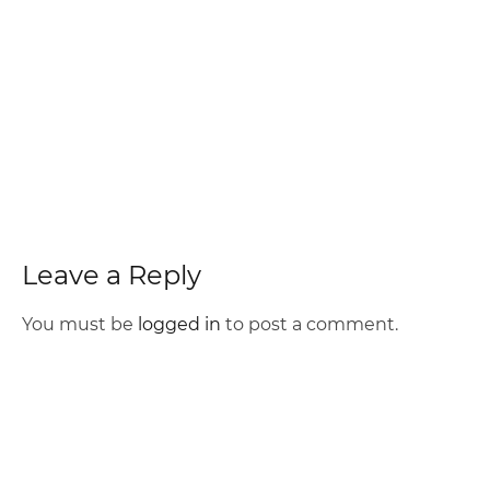
Leave a Reply
You must be
logged in
to post a comment.