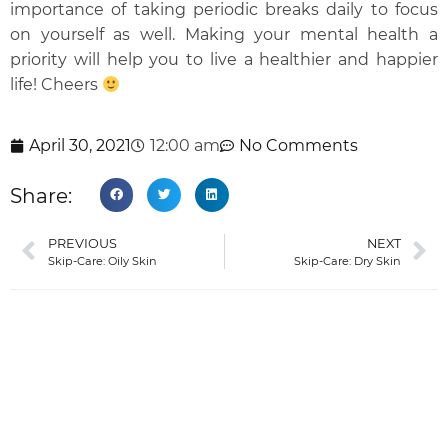
importance of taking periodic breaks daily to focus
on yourself as well. Making your mental health a
priority will help you to live a healthier and happier
life! Cheers
April 30, 2021
12:00 am
No Comments
Share:
PREVIOUS
NEXT
Skip-Care: Oily Skin
Skip-Care: Dry Skin