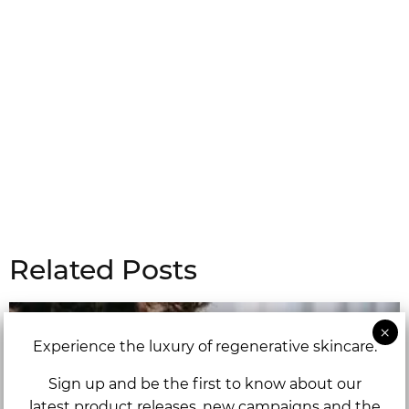
Related Posts
Experience the luxury of regenerative skincare.
Sign up and be the first to know about our
latest product releases, new campaigns and the