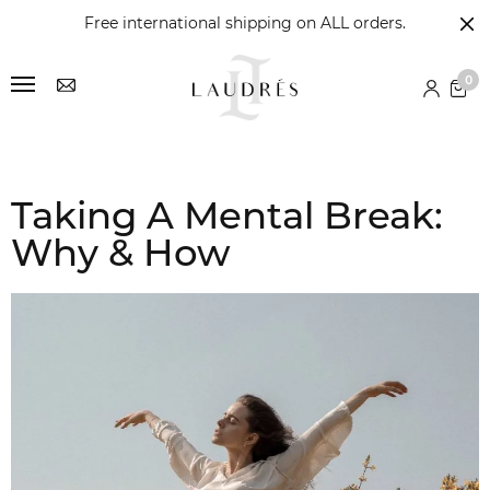
Free international shipping on ALL orders.
0
Taking A Mental Break:
Why & How