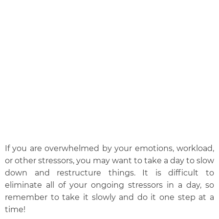
If you are overwhelmed by your emotions, workload,
or other stressors, you may want to take a day to slow
down and restructure things. It is difficult to
eliminate all of your ongoing stressors in a day, so
remember to take it slowly and do it one step at a
time!