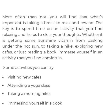
More often than not, you will find that what’s
important is taking a break to relax and rewind. The
key is to spend time on an activity that you find
relaxing and helps to clear your thoughts. Whether it
is getting some sunshine vitamin from basking
under the hot sun, to taking a hike, exploring new
cafes, or just reading a book, immerse yourself in an
activity that you find comfort in.
Some activities you can try:
Visiting new cafes
Attending a yoga class
Taking a morning hike
Immersing yourself in a book