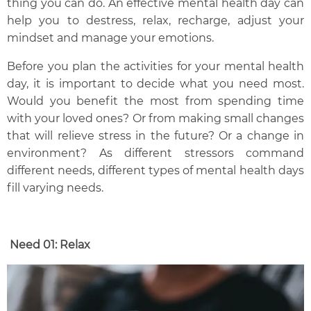
thing you can do.
An effective mental health day can
help you to destress, relax, recharge, adjust your
mindset and manage your emotions.
Before you plan the activities for your mental health
day, it is important to decide what you need most.
Would you benefit the most from spending time
with your loved ones? Or from making small changes
that will relieve stress in the future? Or a change in
environment? As different stressors command
different needs,
different types of mental health days
fill varying needs.
Need 01:
R
elax