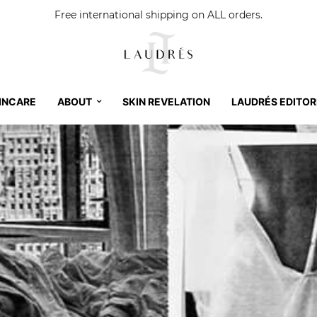
Free international shipping on ALL orders.
INCARE
ABOUT
SKIN REVELATION
LAUDRÉS EDITOR