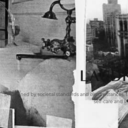
LAUDR
Undefined by societal standards and circumstances, th
self-care and l