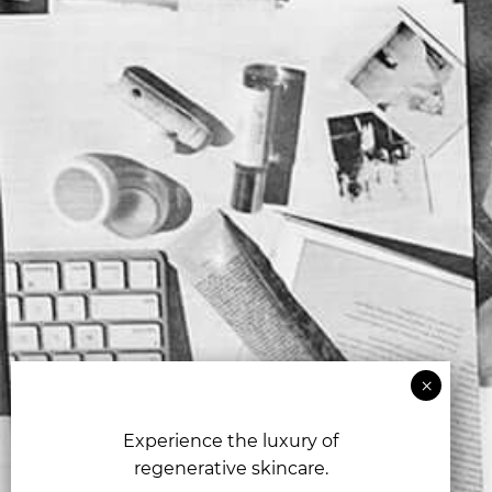
Experience the luxury of
regenerative skincare.