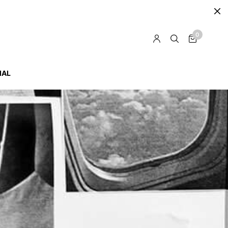
0
IAL