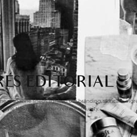
ÉS EDITORIAL
e magazine sheds light on our branding, skincare, ingred
ifestyle tips for the urbanized community.