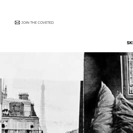
JOIN THE COVETED
SK