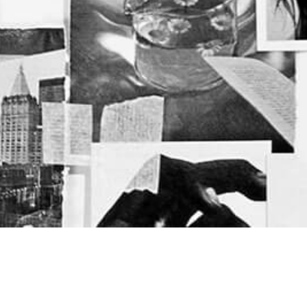
Categories