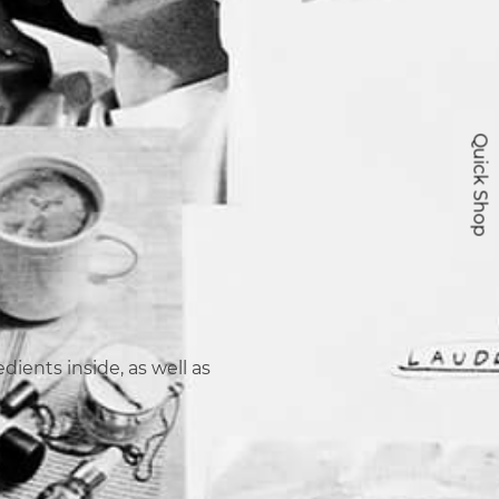
Quick Shop
ients inside, as well as