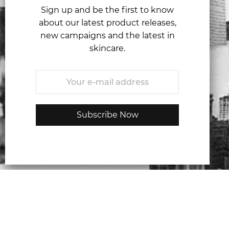
Sign up and be the first to know
about our latest product releases,
new campaigns and the latest in
skincare.
Email
*