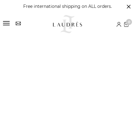
Free international shipping on ALL orders.
0