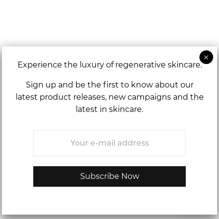
Experience the luxury of regenerative skincare.
Sign up and be the first to know about our
latest product releases, new campaigns and the
latest in skincare.
Email
*