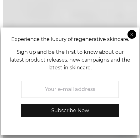
Experience the luxury of regenerative skincare.
Sign up and be the first to know about our
latest product releases, new campaigns and the
latest in skincare.
Email
*