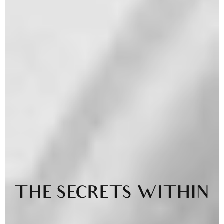
THE SECRETS WITHIN