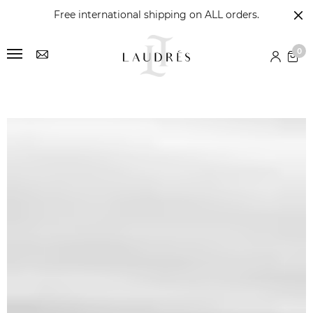
Free international shipping on ALL orders.
0