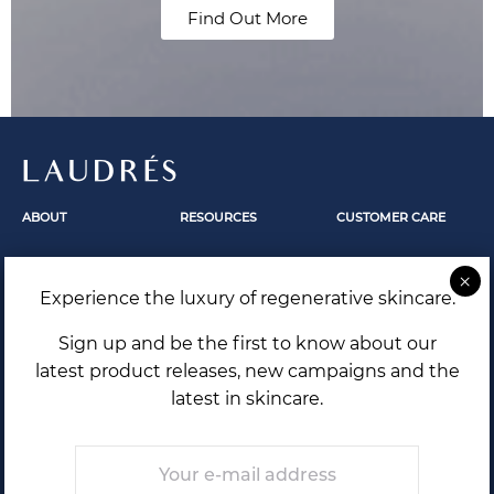
Find Out More
LAUDRÉS
ABOUT
RESOURCES
CUSTOMER CARE
Fundamentals
Skincare
Contact Us
Our Story
Skin Revelation
FAQ
Experience the luxury of regenerative skincare.
The Secrets Within
Laudrés Editorial
Shipping and Returns
Terms and Conditions
Sign up and be the first to know about our
Privacy Policy
latest product releases, new campaigns and the
latest in skincare.
Email
*
THE FUTURE OF SKIN