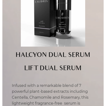
HALCYON DUAL SERUM
LIFT DUAL SERUM
Infused with a remarkable blend of 7
powerful plant-based extracts including
Centella, Chamomile and Rosemary, this
lightweight fragrance-free serum is