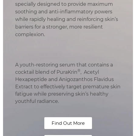
specially designed to provide maximum
soothing and anti-inflammatory powers
while rapidly healing and reinforcing skin’s
barriers for a stronger, more resilient
complexion.
A youth-restoring serum that contains a
®
cocktail blend of PuraKrin
, Acetyl
Hexapeptide and Anigozanthos Flavidus
Extract to effectively target premature skin
fatigue while preserving skin’s healthy
youthful radiance.
Find Out More