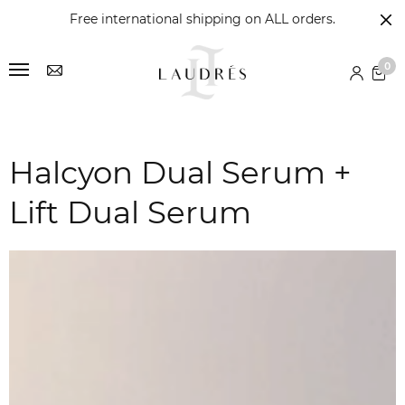
Free international shipping on ALL orders.
0
Halcyon Dual Serum +
Lift Dual Serum