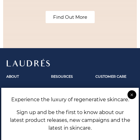
Find Out More
LAUDRÉS
ABOUT
RESOURCES
CUSTOMER CARE
Fundamentals
Skincare
Contact Us
Our Story
Skin Revelation
FAQ
Experience the luxury of regenerative skincare.
The Secrets Within
Laudrés Editorial
Shipping and Returns
Terms and Conditions
Sign up and be the first to know about our
Privacy Policy
latest product releases, new campaigns and the
latest in skincare.