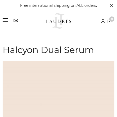
Free international shipping on ALL orders.
0
Halcyon Dual Serum