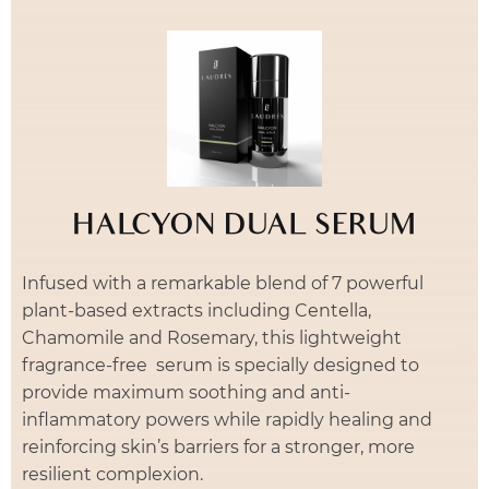
HALCYON DUAL SERUM
Infused with a remarkable blend of 7 powerful
plant-based extracts including Centella,
Chamomile and Rosemary, this lightweight
fragrance-free serum is specially designed to
provide maximum soothing and anti-
inflammatory powers while rapidly healing and
reinforcing skin’s barriers for a stronger, more
resilient complexion.