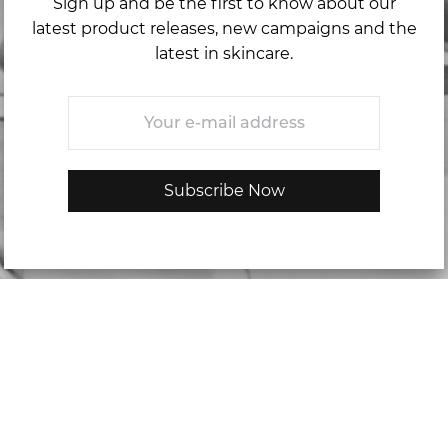
Sign up and be the first to know about our
latest product releases, new campaigns and the
latest in skincare.
Email
*
Categories