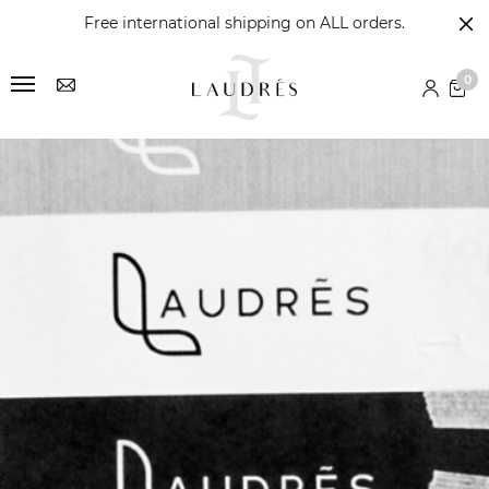
Free international shipping on ALL orders.
0