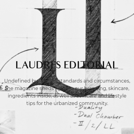
LAUDRÉS EDITORIAL
Undefined by societal standards and circumstances,
the magazine sheds light on our branding, skincare,
ingredients inside, as well as self-care and lifestyle
tips for the urbanized community.