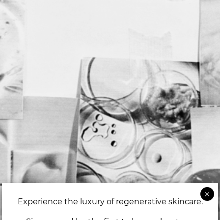
Experience the luxury of regenerative skincare.