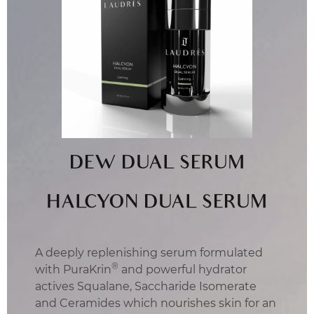
DEW DUAL SERUM
HALCYON DUAL SERUM
A deeply replenishing serum formulated
®
with PuraKrin
and powerful hydrator
actives Squalane, Saccharide Isomerate
and Ceramides which nourishes skin for an