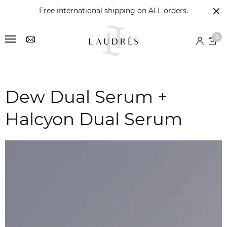
Free international shipping on ALL orders.
0
Dew Dual Serum +
Halcyon Dual Serum