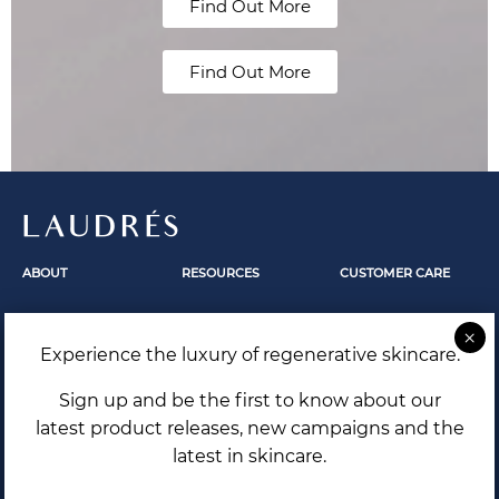
Find Out More
Find Out More
LAUDRÉS
ABOUT
RESOURCES
CUSTOMER CARE
Fundamentals
Skincare
Contact Us
Our Story
Skin Revelation
FAQ
Experience the luxury of regenerative skincare.
The Secrets Within
Laudrés Editorial
Shipping and Returns
Terms and Conditions
Sign up and be the first to know about our
Privacy Policy
latest product releases, new campaigns and the
latest in skincare.