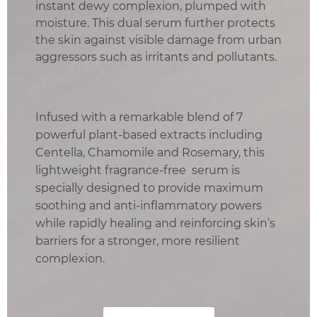
instant dewy complexion, plumped with
moisture. This dual serum further protects
the skin against visible damage from urban
aggressors such as irritants and pollutants.
Infused with a remarkable blend of 7
powerful plant-based extracts including
Centella, Chamomile and Rosemary, this
lightweight fragrance-free serum is
specially designed to provide maximum
soothing and anti-inflammatory powers
while rapidly healing and reinforcing skin’s
barriers for a stronger, more resilient
complexion.