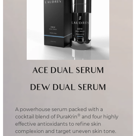
ACE DUAL SERUM
DEW DUAL SERUM
A powerhouse serum packed with a
®
cocktail blend of PuraKrin
and four highly
effective antioxidants to refine skin
complexion and target uneven skin tone.