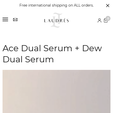
Free international shipping on ALL orders.
0
Ace Dual Serum + Dew
Dual Serum