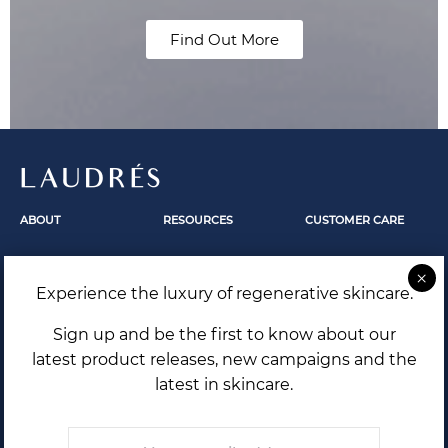
Find Out More
LAUDRÉS
ABOUT
RESOURCES
CUSTOMER CARE
Fundamentals
Skincare
Contact Us
Our Story
Skin Revelation
FAQ
Experience the luxury of regenerative skincare.
The Secrets Within
Laudrés Editorial
Shipping and Returns
Terms and Conditions
Sign up and be the first to know about our
Privacy Policy
latest product releases, new campaigns and the
latest in skincare.
Email
*
THE FUTURE OF SKIN