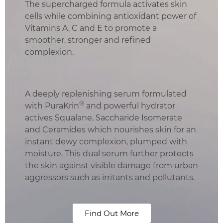
The supercharged formula activates skin
cells while combining antioxidant power of
Vitamins A, C and E to promote a
smoother, stronger and refined
complexion.
A deeply replenishing serum formulated
®
with PuraKrin
and powerful hydrator
actives Squalane, Saccharide Isomerate
and Ceramides which nourishes skin for an
instant dewy complexion, plumped with
moisture. This dual serum further protects
the skin against visible damage from urban
aggressors such as irritants and pollutants.
Find Out More