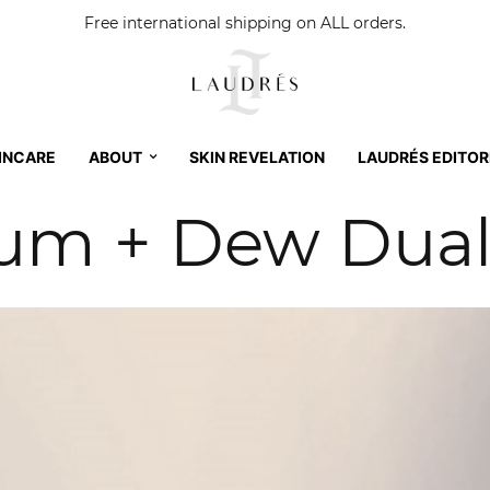
Free international shipping on ALL orders.
INCARE
ABOUT
SKIN REVELATION
LAUDRÉS EDITOR
rum + Dew Dua