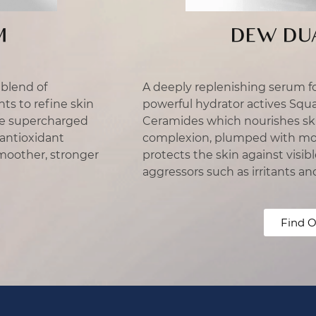
M
DEW DU
blend of
A deeply replenishing serum f
nts to refine skin
powerful hydrator actives Squ
he supercharged
Ceramides which nourishes ski
 antioxidant
complexion, plumped with mois
moother, stronger
protects the skin against vis
aggressors such as irritants an
Find O