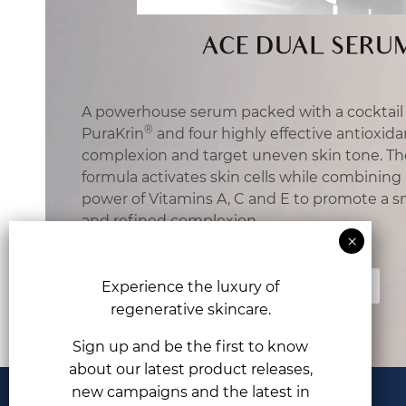
ACE DUAL SERU
A powerhouse serum packed with a cocktail 
®
PuraKrin
and four highly effective antioxida
complexion and target uneven skin tone. T
formula activates skin cells while combining
power of Vitamins A, C and E to promote a s
and refined complexion.
Find Out More
Experience the luxury of
regenerative skincare.
Sign up and be the first to know
about our latest product releases,
new campaigns and the latest in