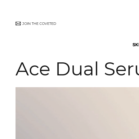
JOIN THE COVETED
SK
Ace Dual Se