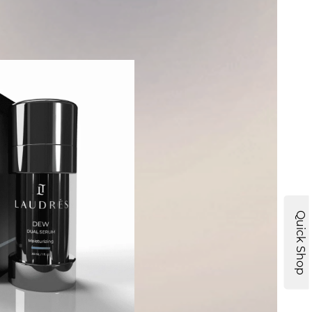
Quick Shop