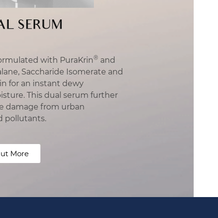
AL SERUM
®
ormulated with PuraKrin
and
alane, Saccharide Isomerate and
n for an instant dewy
ture. This dual serum further
ible damage from urban
d pollutants.
ut More