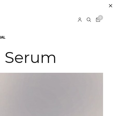
0
IAL
l Serum